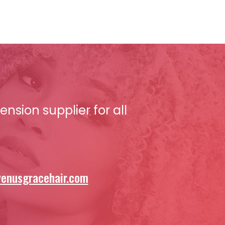
nsion supplier for all
enusgracehair.com