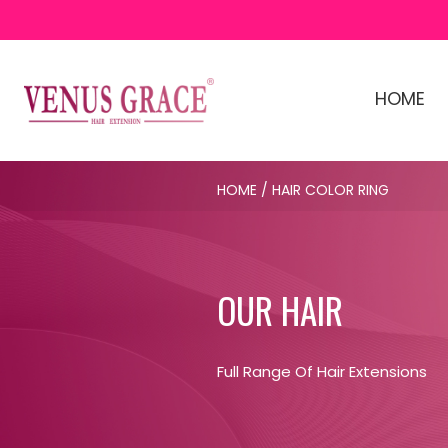
HOME
HOME
/ HAIR COLOR RING
OUR HAIR
Full Range Of Hair Extensions