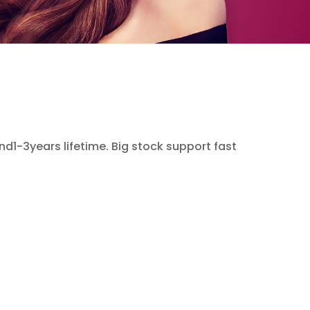
and1-3years lifetime. Big stock support fast