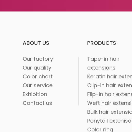
ABOUT US
PRODUCTS
Our factory
Tape-in hair
Our quality
extensions
Color chart
Keratin hair exte
Our service
Clip-in hair exte
Exhibition
Flip-in hair exten
Contact us
Weft hair extens
Bulk hair extensi
Ponytail extenis
Color ring