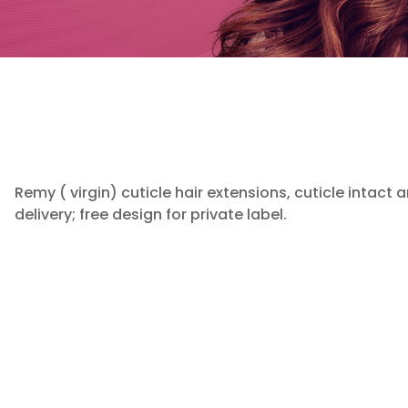
Remy ( virgin) cuticle hair extensions, cuticle intact 
delivery; free design for private label.