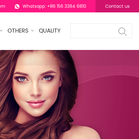
com
Whatsapp: +86 156 3384 6810
Contact us
OTHERS
QUALITY