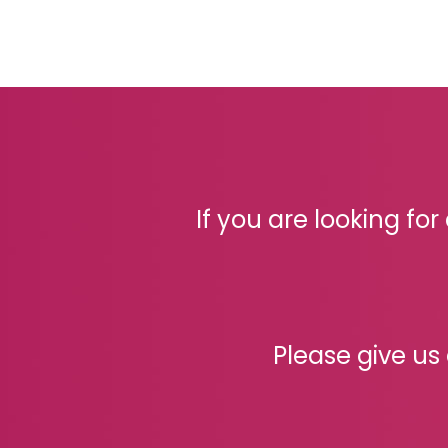
If you are looking fo
Please give us 