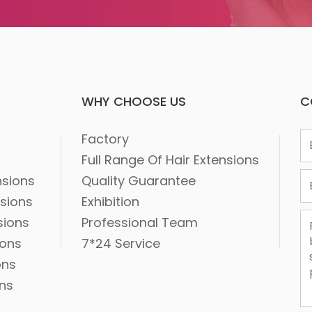
WHY CHOOSE US
C
1
Factory
2
Full Range Of Hair Extensions
3
nsions
Quality Guarantee
nsions
Exhibition
sions
Professional Team
ions
7*24 Service
ons
ons