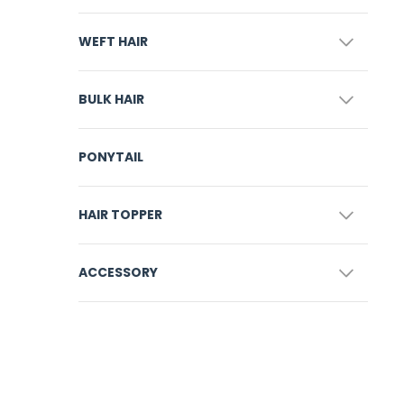
WEFT HAIR
BULK HAIR
PONYTAIL
HAIR TOPPER
ACCESSORY