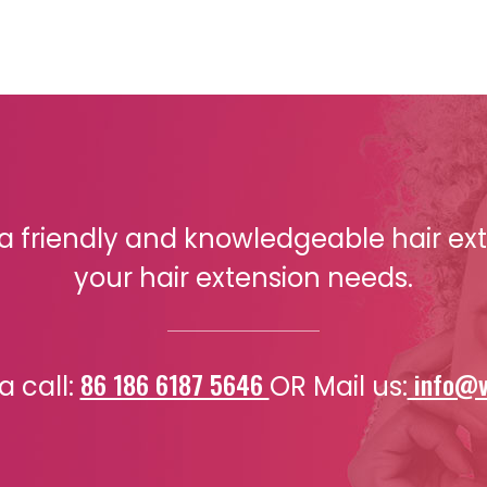
r a friendly and knowledgeable hair exte
your hair extension needs.
86 186 6187 5646
info@v
a call:
OR Mail us: