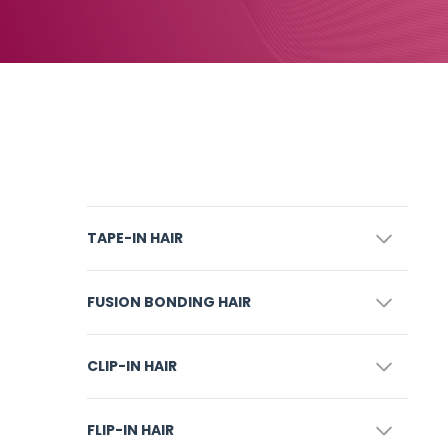
TAPE-IN HAIR
FUSION BONDING HAIR
CLIP-IN HAIR
FLIP-IN HAIR