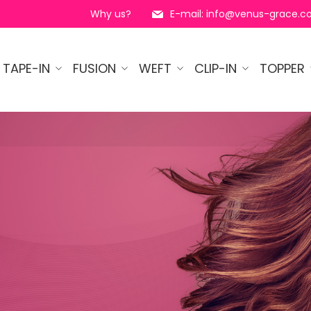
Why us?
E-mail: info@venus-grace.
TAPE-IN
FUSION
WEFT
CLIP-IN
TOPPER