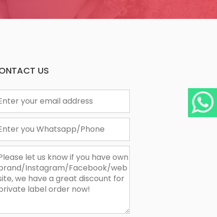
ONTACT US